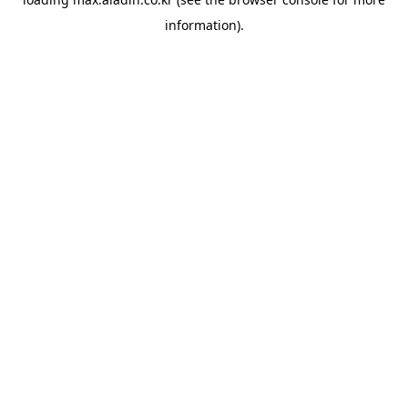
information).