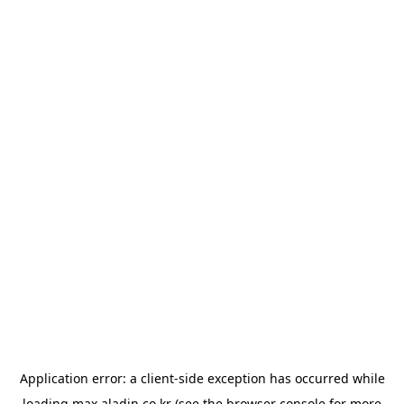
Application error: a
client
-side exception has occurred while
loading
max.aladin.co.kr
(see the
browser console
for more