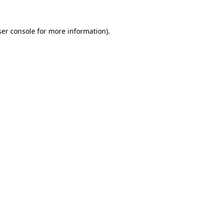
er console
for more information).