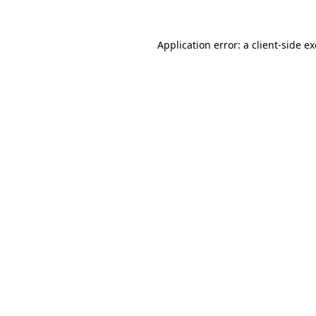
Application error: a
client
-side e