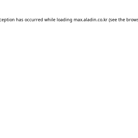
xception has occurred while loading
max.aladin.co.kr
(see the
brows