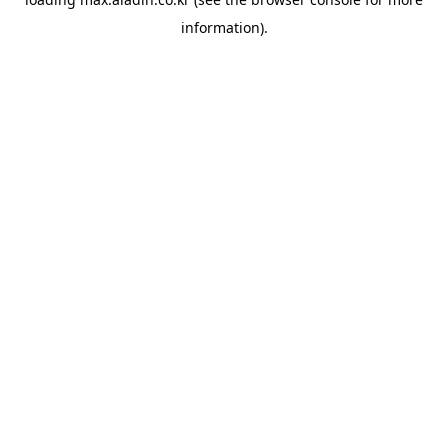
information).