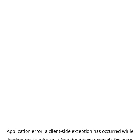
Application error: a
client
-side exception has occurred while
loading
max.aladin.co.kr
(see the
browser console
for more