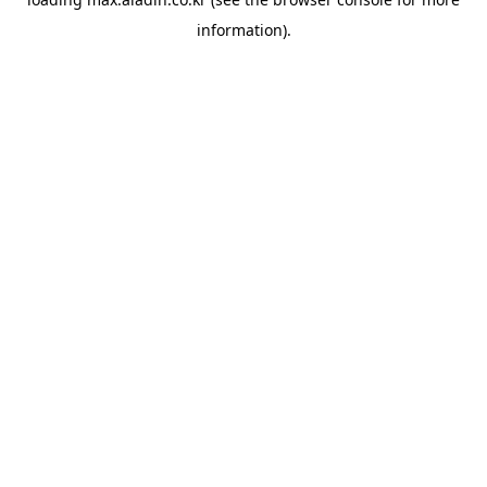
information).