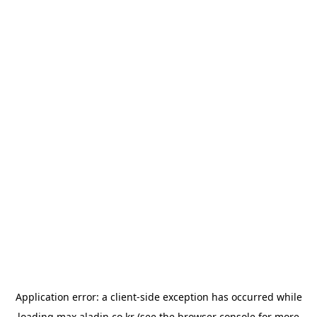
Application error: a
client
-side exception has occurred while
loading
max.aladin.co.kr
(see the
browser console
for more