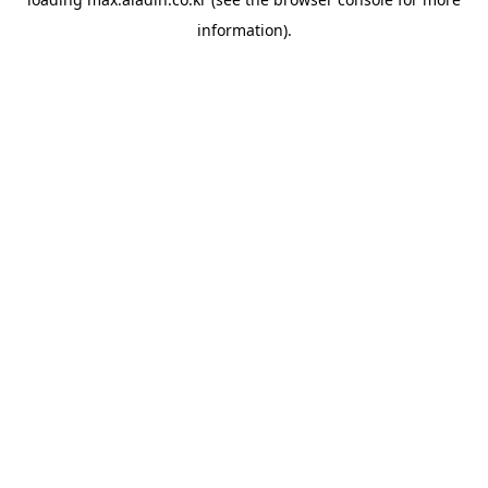
information).