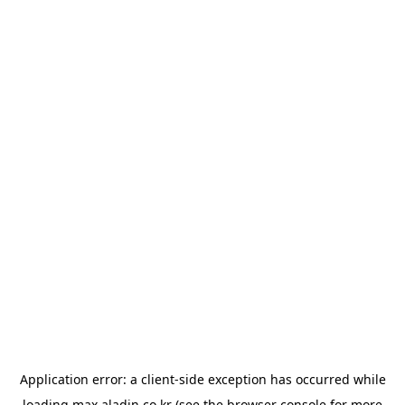
Application error: a
client
-side exception has occurred while
loading
max.aladin.co.kr
(see the
browser console
for more