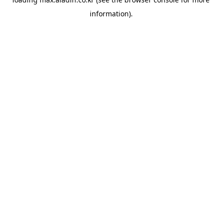
information).