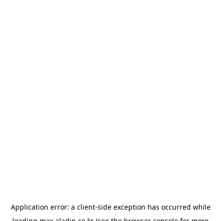
Application error: a
client
-side exception has occurred while
loading
max.aladin.co.kr
(see the
browser console
for more