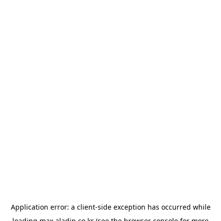
Application error: a
client
-side exception has occurred while
loading
max.aladin.co.kr
(see the
browser console
for more