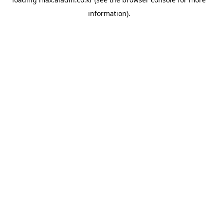
information).