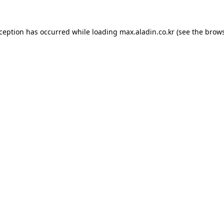
xception has occurred while loading
max.aladin.co.kr
(see the
brows