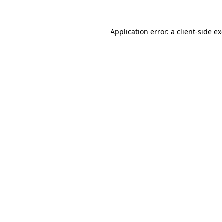
Application error: a
client
-side e