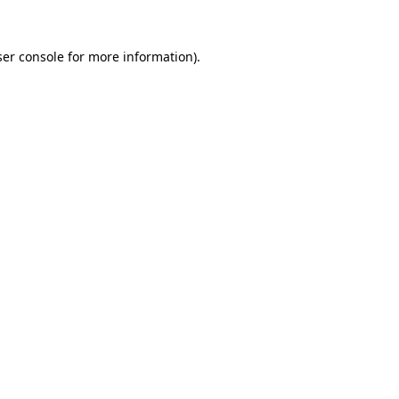
er console
for more information).