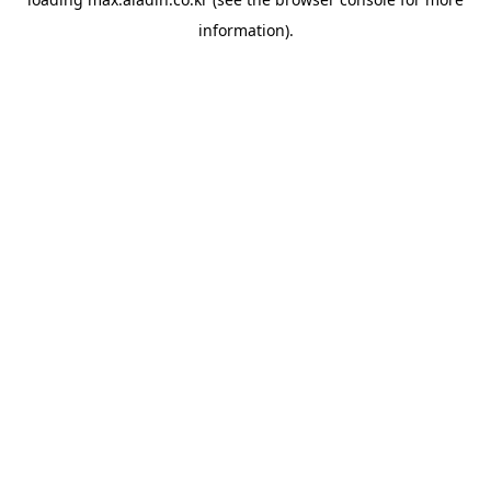
information).