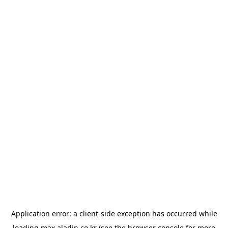
Application error: a
client
-side exception has occurred while
loading
max.aladin.co.kr
(see the
browser console
for more