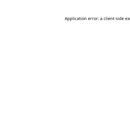
Application error: a
client
-side e