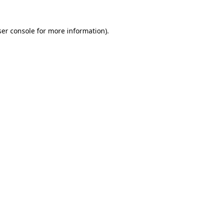
er console
for more information).