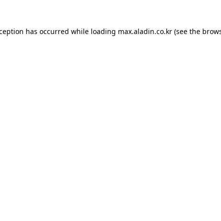
xception has occurred while loading
max.aladin.co.kr
(see the
brows