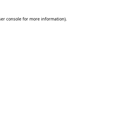
er console
for more information).