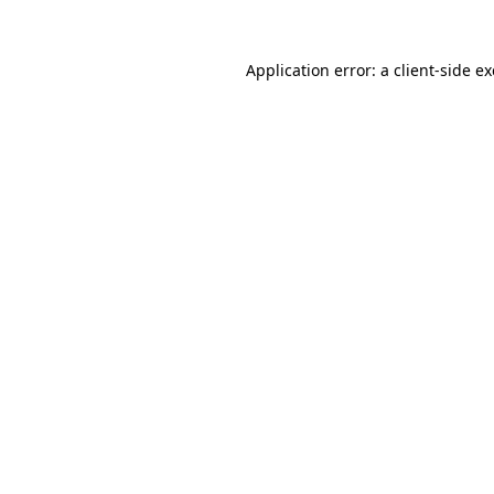
Application error: a
client
-side e