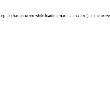
xception has occurred while loading
max.aladin.co.kr
(see the
brows