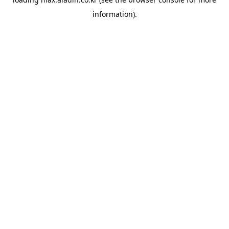
information).