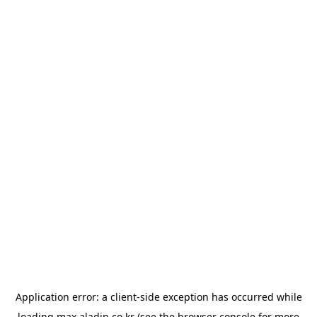
Application error: a
client
-side exception has occurred while
loading
max.aladin.co.kr
(see the
browser console
for more