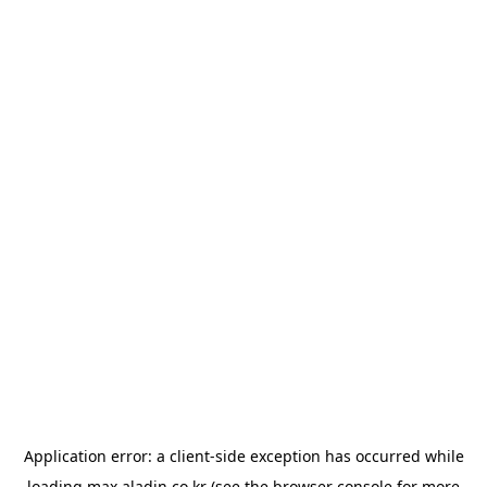
Application error: a
client
-side exception has occurred while
loading
max.aladin.co.kr
(see the
browser console
for more