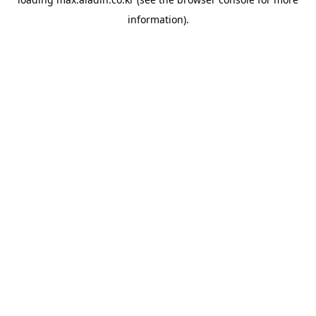
information).