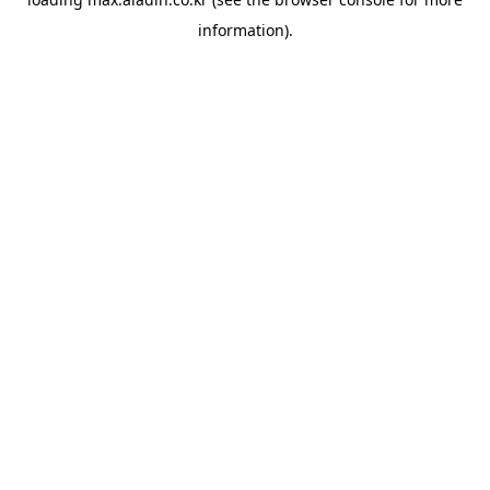
information).