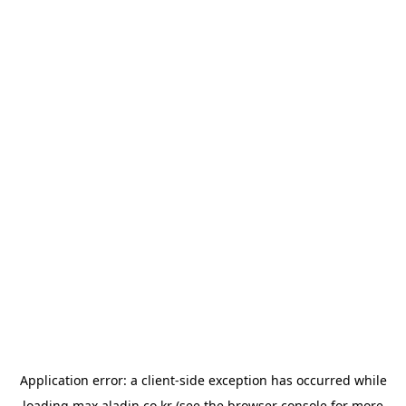
Application error: a
client
-side exception has occurred while
loading
max.aladin.co.kr
(see the
browser console
for more