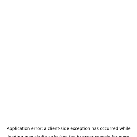
Application error: a
client
-side exception has occurred while
loading
max.aladin.co.kr
(see the
browser console
for more