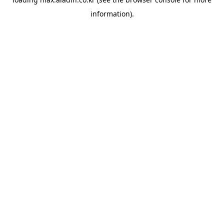
information).