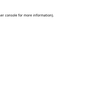
er console
for more information).