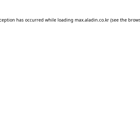
xception has occurred while loading
max.aladin.co.kr
(see the
brows