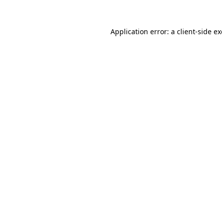
Application error: a
client
-side e