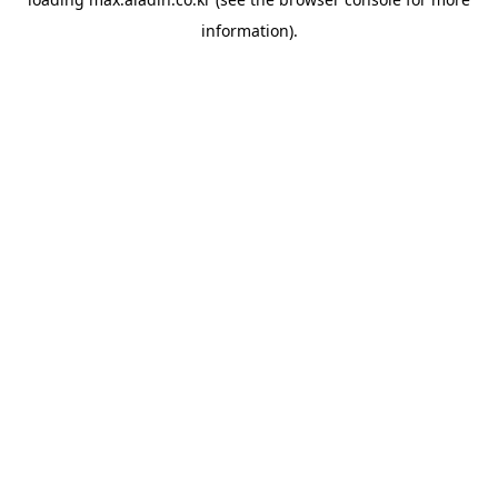
information).