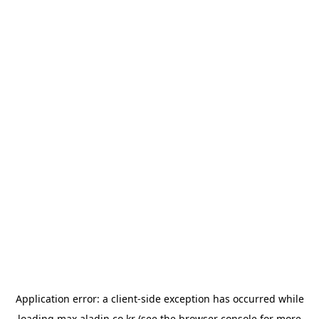
Application error: a
client
-side exception has occurred while
loading
max.aladin.co.kr
(see the
browser console
for more