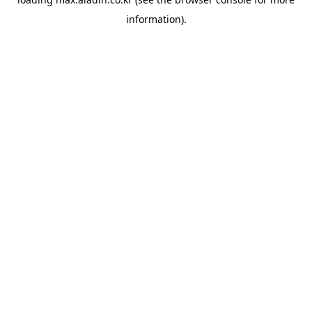
information).