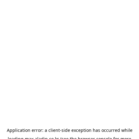
Application error: a
client
-side exception has occurred while
loading
max.aladin.co.kr
(see the
browser console
for more