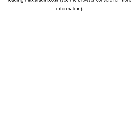
information).