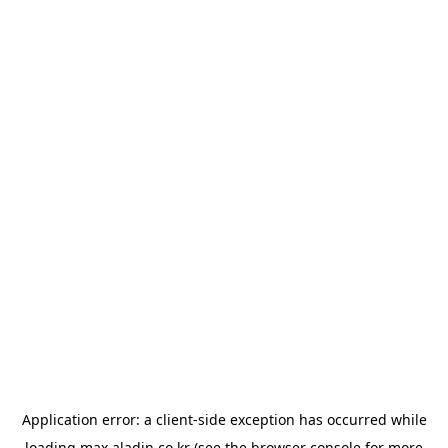
Application error: a
client
-side exception has occurred while
loading
max.aladin.co.kr
(see the
browser console
for more