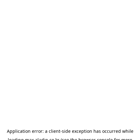
Application error: a
client
-side exception has occurred while
loading
max.aladin.co.kr
(see the
browser console
for more