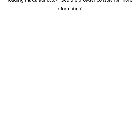
information).