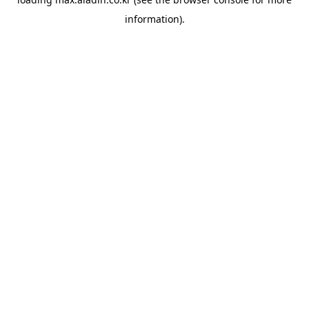
information).