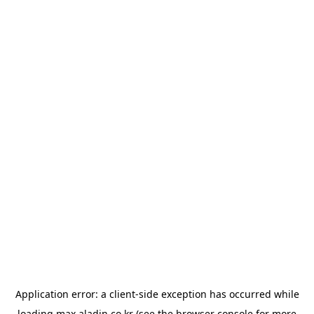
Application error: a
client
-side exception has occurred while
loading
max.aladin.co.kr
(see the
browser console
for more