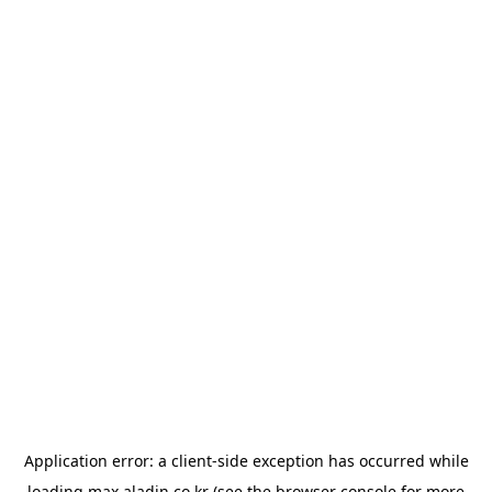
Application error: a
client
-side exception has occurred while
loading
max.aladin.co.kr
(see the
browser console
for more