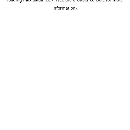
information).