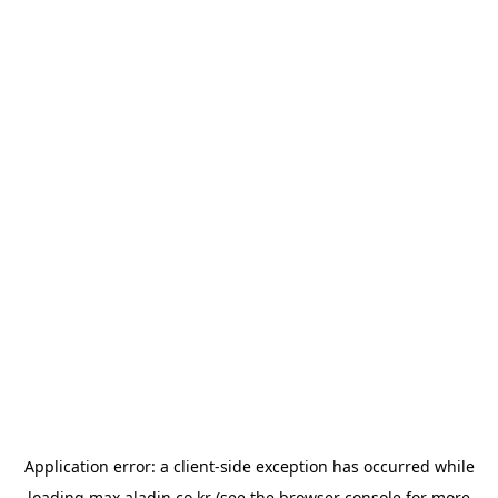
Application error: a
client
-side exception has occurred while
loading
max.aladin.co.kr
(see the
browser console
for more