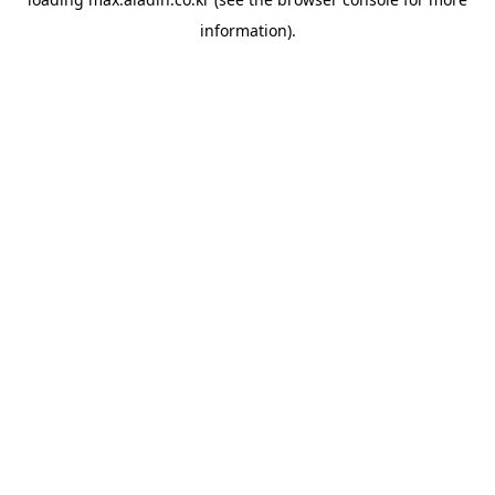
information).