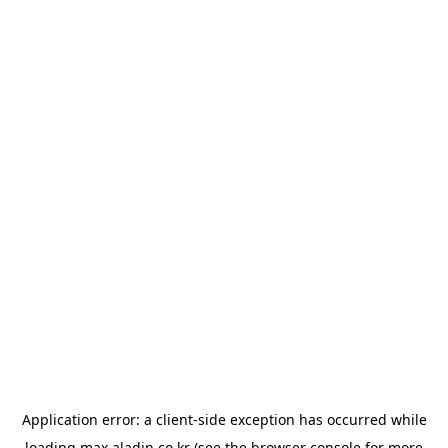
Application error: a
client
-side exception has occurred while
loading
max.aladin.co.kr
(see the
browser console
for more