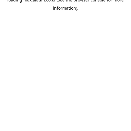
information).