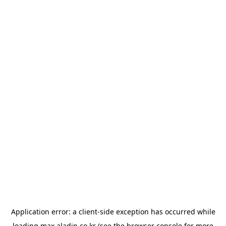
Application error: a
client
-side exception has occurred while
loading
max.aladin.co.kr
(see the
browser console
for more