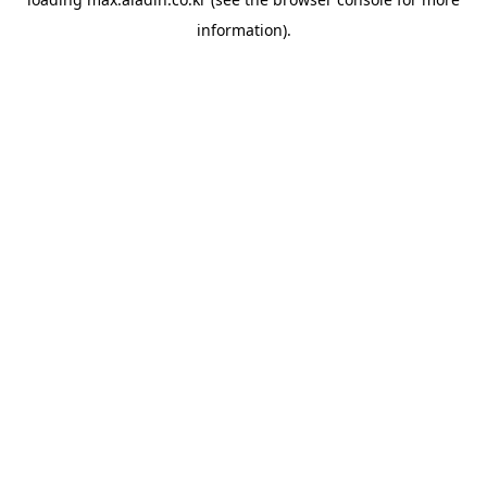
information).