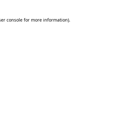
er console
for more information).