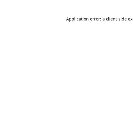
Application error: a
client
-side e