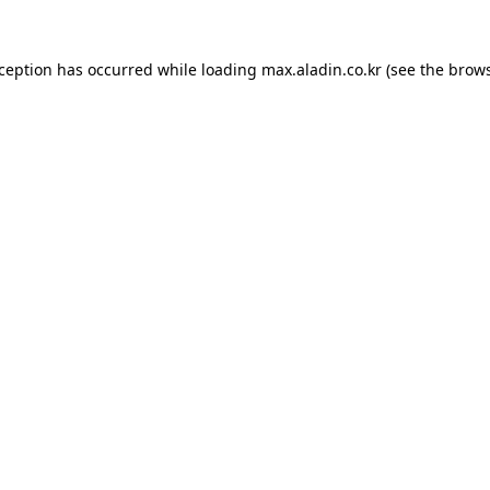
xception has occurred while loading
max.aladin.co.kr
(see the
brows