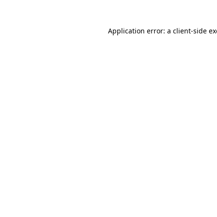
Application error: a
client
-side e