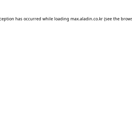
xception has occurred while loading
max.aladin.co.kr
(see the
brows