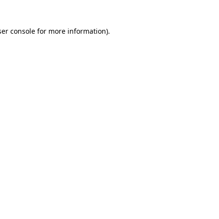
er console
for more information).