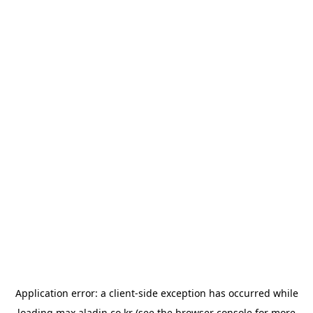
Application error: a
client
-side exception has occurred while
loading
max.aladin.co.kr
(see the
browser console
for more