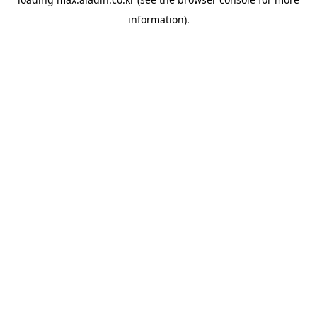
information).