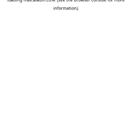
information).