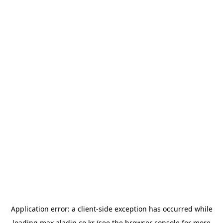
Application error: a
client
-side exception has occurred while
loading
max.aladin.co.kr
(see the
browser console
for more