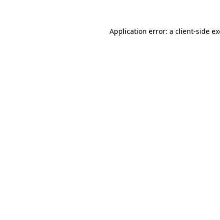
Application error: a
client
-side e