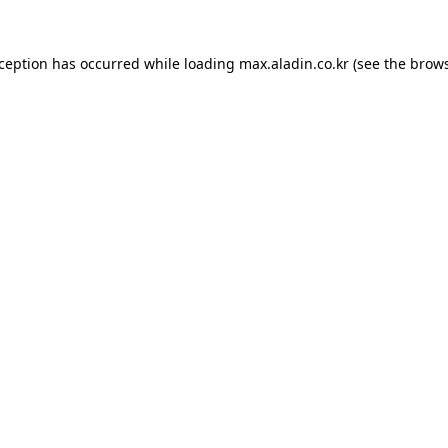
xception has occurred while loading
max.aladin.co.kr
(see the
brows