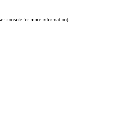
er console
for more information).