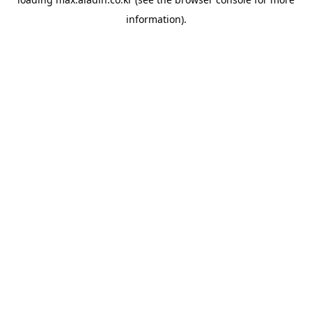
information).