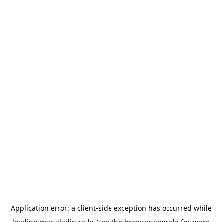
Application error: a
client
-side exception has occurred while
loading
max.aladin.co.kr
(see the
browser console
for more