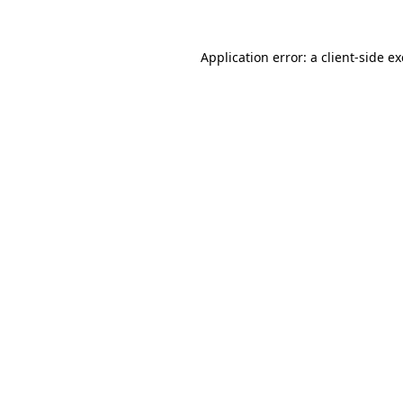
Application error: a
client
-side e