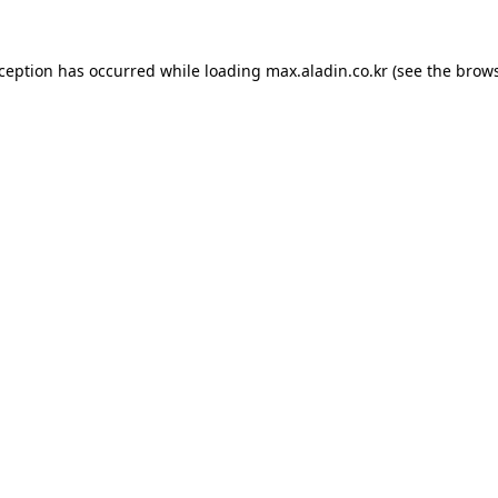
xception has occurred while loading
max.aladin.co.kr
(see the
brows