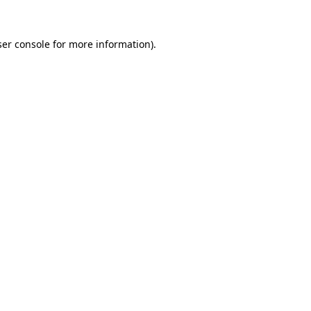
er console
for more information).