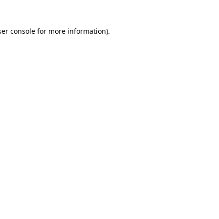
er console
for more information).