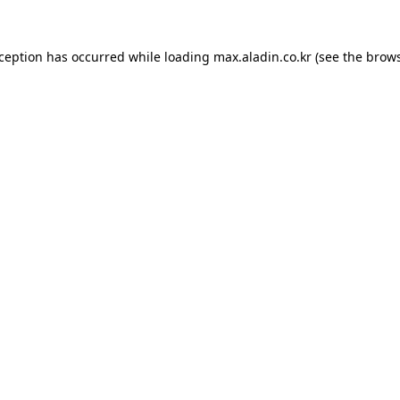
xception has occurred while loading
max.aladin.co.kr
(see the
brows