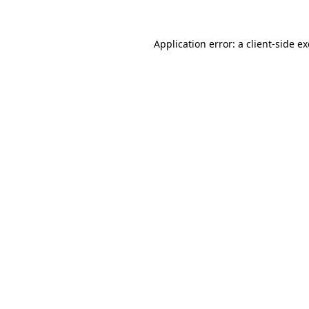
Application error: a
client
-side e