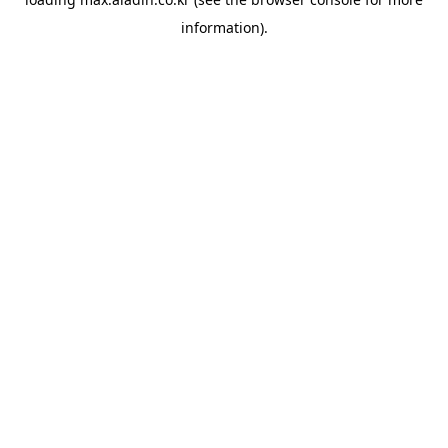
information).