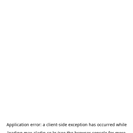
Application error: a
client
-side exception has occurred while
loading
max.aladin.co.kr
(see the
browser console
for more