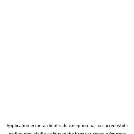
Application error: a
client
-side exception has occurred while
loading
max.aladin.co.kr
(see the
browser console
for more