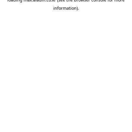
information).