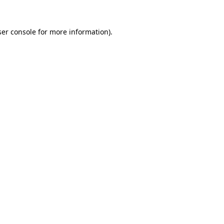
er console
for more information).