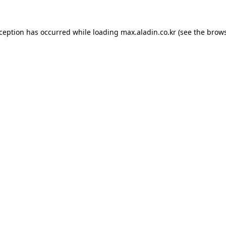
xception has occurred while loading
max.aladin.co.kr
(see the
brows