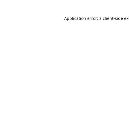
Application error: a
client
-side e