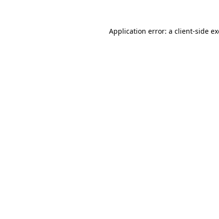
Application error: a
client
-side e