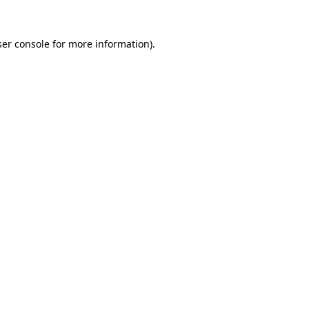
er console
for more information).