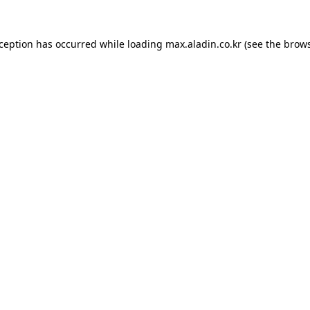
xception has occurred while loading
max.aladin.co.kr
(see the
brows