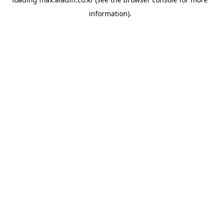
information).