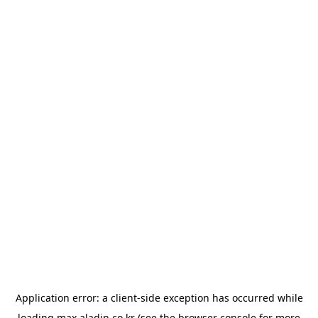
Application error: a
client
-side exception has occurred while
loading
max.aladin.co.kr
(see the
browser console
for more