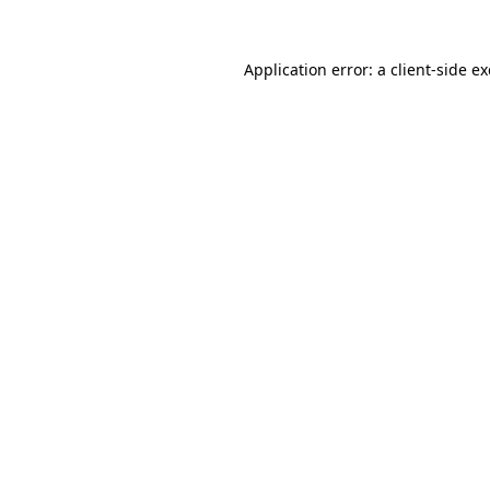
Application error: a
client
-side e