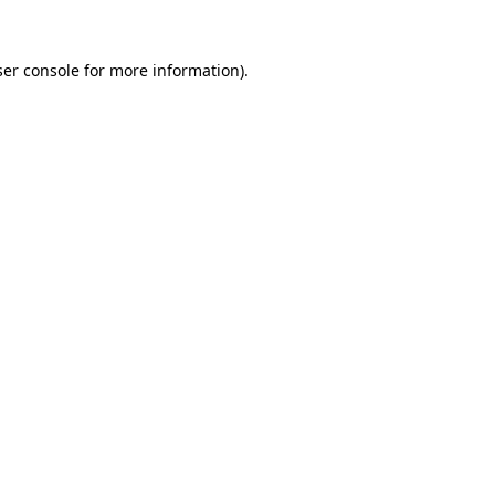
er console
for more information).