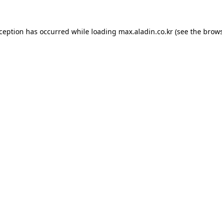
xception has occurred while loading
max.aladin.co.kr
(see the
brows