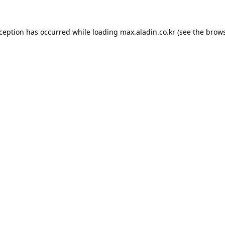
xception has occurred while loading
max.aladin.co.kr
(see the
brows