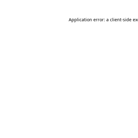
Application error: a
client
-side e