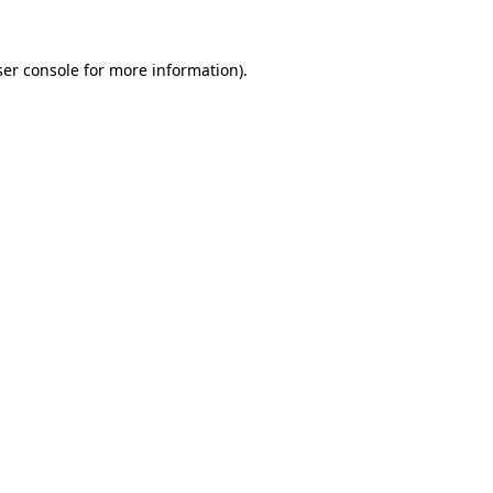
er console
for more information).