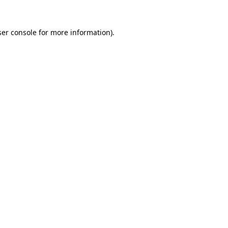
er console
for more information).