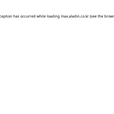
xception has occurred while loading
max.aladin.co.kr
(see the
brows