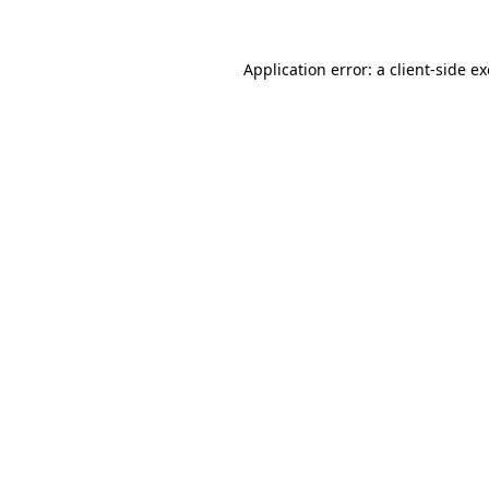
Application error: a
client
-side e