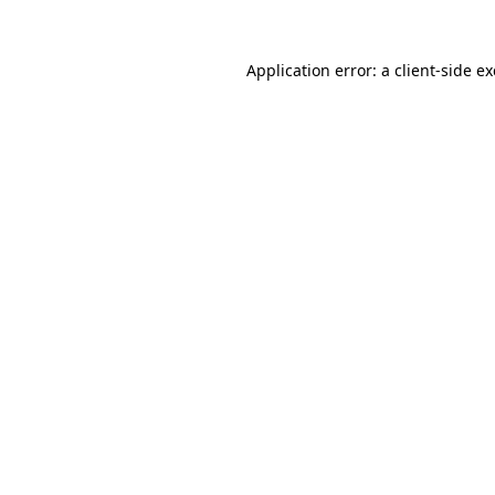
Application error: a
client
-side e