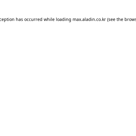
xception has occurred while loading
max.aladin.co.kr
(see the
brows