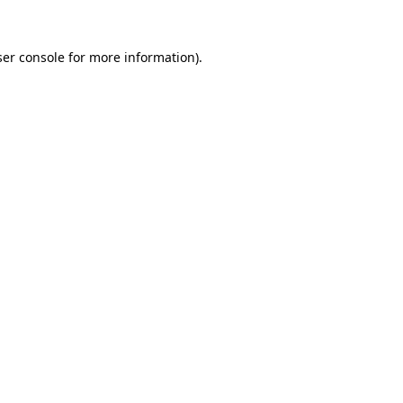
er console
for more information).