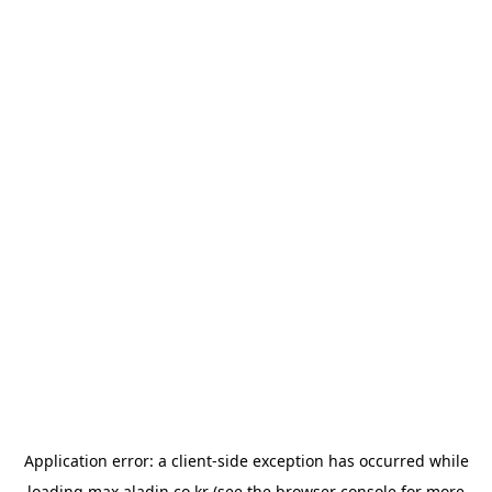
Application error: a
client
-side exception has occurred while
loading
max.aladin.co.kr
(see the
browser console
for more