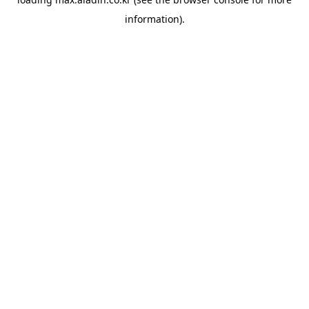
information).