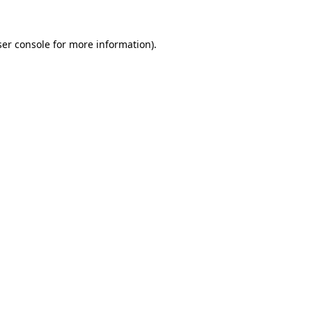
er console
for more information).