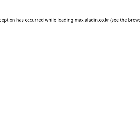
xception has occurred while loading
max.aladin.co.kr
(see the
brows