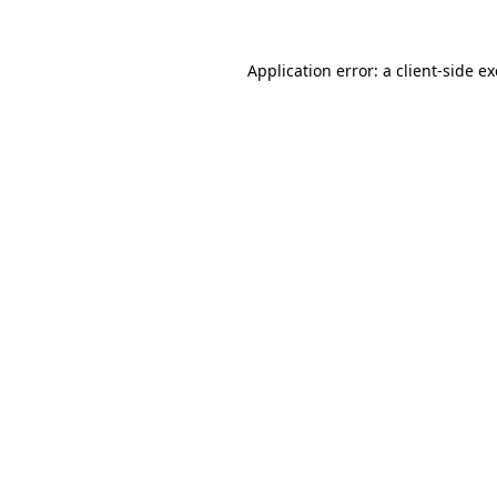
Application error: a
client
-side e