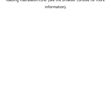
information).