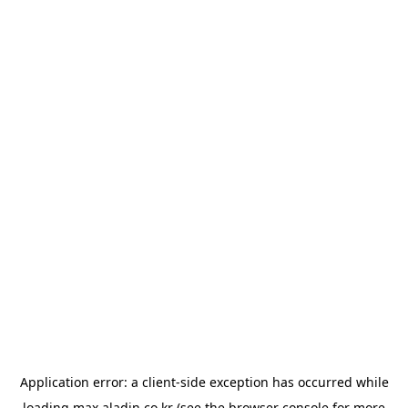
Application error: a
client
-side exception has occurred while
loading
max.aladin.co.kr
(see the
browser console
for more