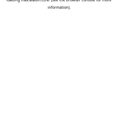
information).