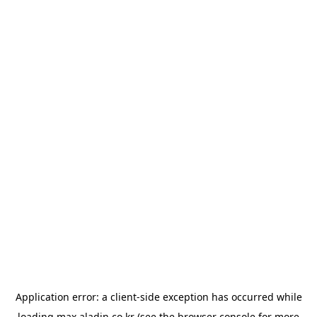
Application error: a
client
-side exception has occurred while
loading
max.aladin.co.kr
(see the
browser console
for more