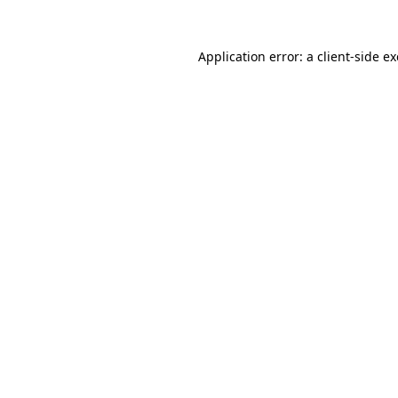
Application error: a
client
-side e