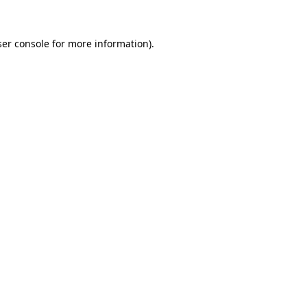
er console
for more information).