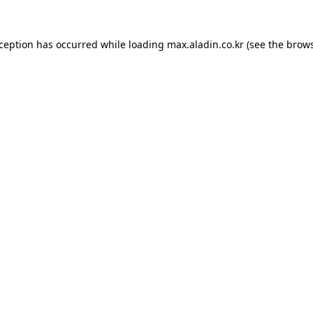
xception has occurred while loading
max.aladin.co.kr
(see the
brows