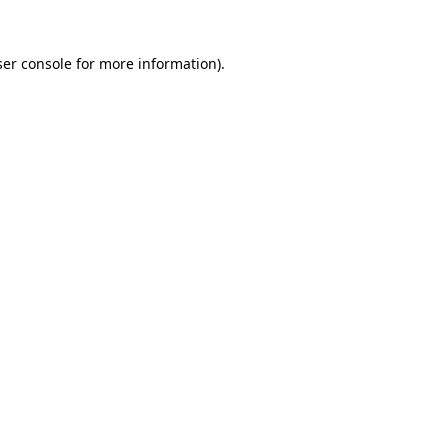
er console
for more information).