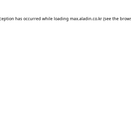
xception has occurred while loading
max.aladin.co.kr
(see the
brows