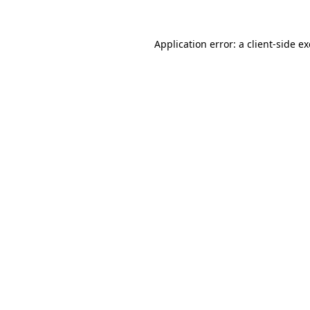
Application error: a
client
-side e