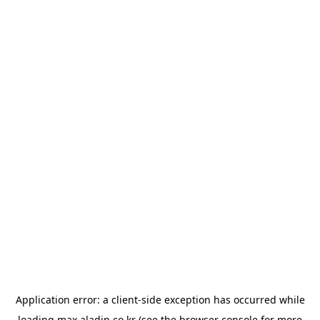
Application error: a
client
-side exception has occurred while
loading
max.aladin.co.kr
(see the
browser console
for more