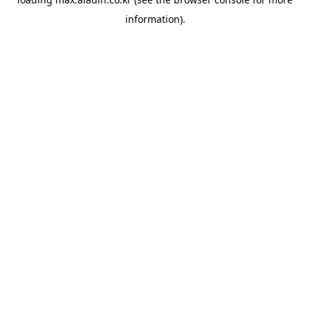
information).