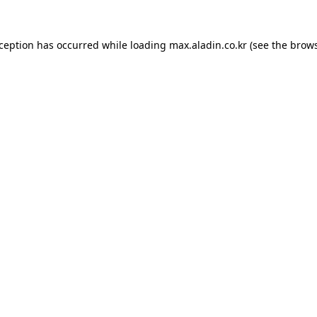
xception has occurred while loading
max.aladin.co.kr
(see the
brows