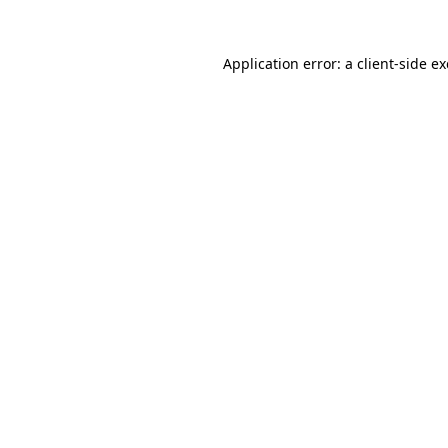
Application error: a
client
-side e