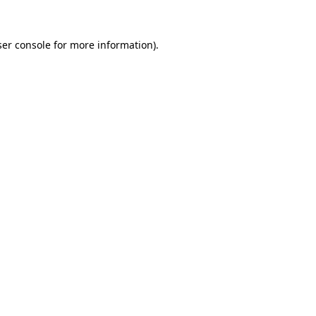
er console
for more information).